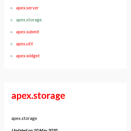
apex.server
apex.storage
apex.submit
apex.util
apex.widget
apex.storage
apex.storage
Updated on 10 May 2020