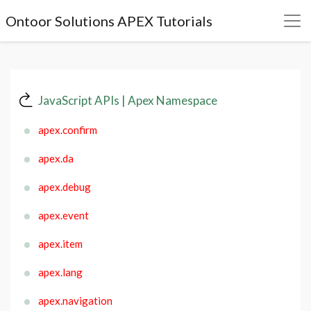
Ontoor Solutions APEX Tutorials
JavaScript APIs | Apex Namespace
apex.confirm
apex.da
apex.debug
apex.event
apex.item
apex.lang
apex.navigation