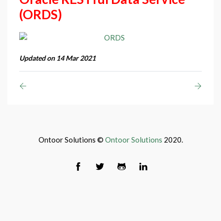
(ORDS)
Updated on 14 Mar 2021
Ontoor Solutions ©
Ontoor Solutions
2020.