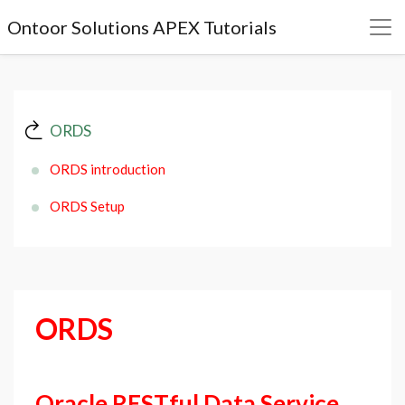
Ontoor Solutions APEX Tutorials
ORDS
ORDS introduction
ORDS Setup
ORDS
Oracle RESTful Data Service